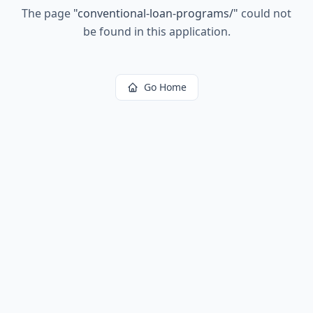
The page
"
conventional-loan-programs/
"
could not
be found in this application.
Go Home