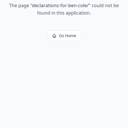
The page
"
declarations-for-ben-cole/
"
could not be
found in this application.
Go Home