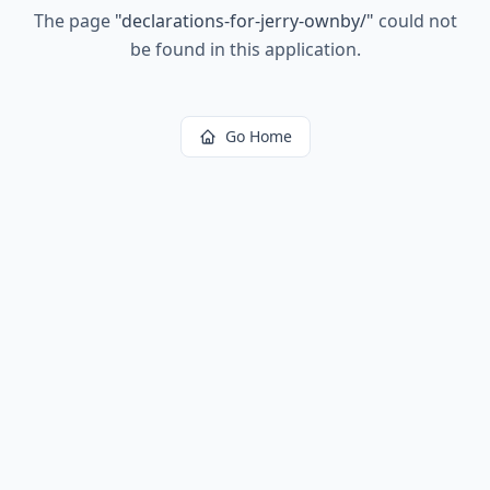
The page
"
declarations-for-jerry-ownby/
"
could not
be found in this application.
Go Home