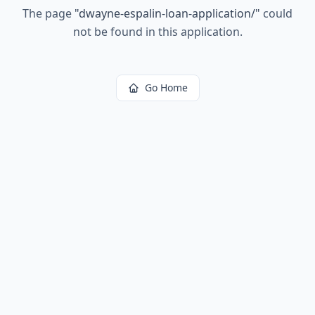
The page
"
dwayne-espalin-loan-application/
"
could
not be found in this application.
Go Home