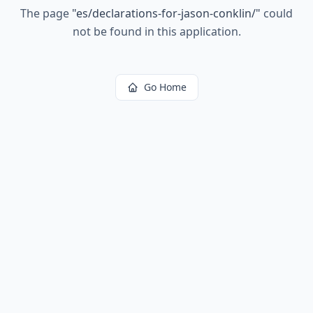
The page
"
es/declarations-for-jason-conklin/
"
could
not be found in this application.
Go Home