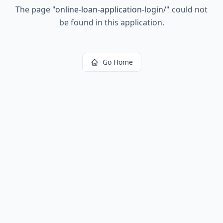
The page
"
online-loan-application-login/
"
could not
be found in this application.
Go Home