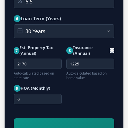
Loan Term (Years)
6
30 Years
Est. Property Tax
Insurance
7
8
(Annual)
(Annual)
Auto-calculated based on
Auto-calculated based on
state rate
home value
9
HOA (Monthly)