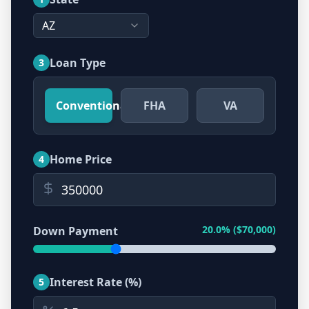
AZ
Loan Type
3
Conventional
FHA
VA
Home Price
4
20.0
% ($
70,000
)
Down Payment
Interest Rate (%)
5