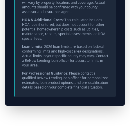
will vary by property, location, and coverage. Actual
amounts should be confirmed with your county
assessor and insurance agent.
HOA & Additional Costs:
This calculator includes
HOA fees if entered, but does not account for other
potential homeownership costs such as utilities,
maintenance, repairs, special assessments, or HOA
special fees.
Loan Limits:
2026 loan limits are based on federal
conforming limits and high-cost area designations.
Actual limits in your specific county may vary. Contact
a ReNew Lending loan officer for accurate limits in
your area.
For Professional Guidance:
Please contact a
qualified ReNew Lending loan officer for personalized
estimates, loan product options, and pre-qualification
details based on your complete financial situation.