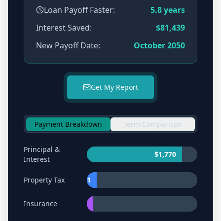
Loan Payoff Faster:
5.8
years
Interest Saved:
$81,439
New Payoff Date:
October 2050
Get My Report
Payment Breakdown
Term Comparison
Principal &
$1,770
Interest
Property Tax
$181
Insurance
$102