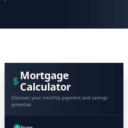
Mortgage
Calculator
Discover your monthly payment and savings
potential
State
1