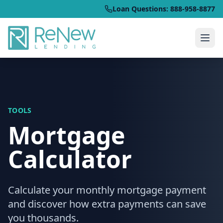
Loan Questions: 888-958-8877
TOOLS
Mortgage
Calculator
Calculate your monthly mortgage payment
and discover how extra payments can save
you thousands.