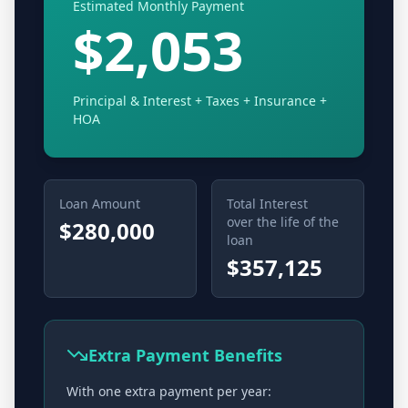
Estimated Monthly Payment
$2,053
Principal & Interest + Taxes + Insurance
+
HOA
Loan Amount
Total Interest
over the life of the
$280,000
loan
$357,125
Extra Payment Benefits
With one extra payment per year: