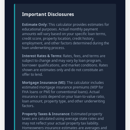
Important Disclosures
Estimate Only:
This calculator provides estimates for
educational purposes. Actual monthly payment
amounts will vary based on your specific loan terms,
credit score, property location, credit history,
employment, and other factors determined during the
loan underwriting process.
Interest Rates & Terms:
Rates, fees, and terms are
subject to change and may vary by loan program,
borrower qualifications, and market conditions. Rates
shown are estimates only and do not constitute an
offer to lend.
Mortgage Insurance (MI):
The calculator includes
estimated mortgage insurance premiums (MIP for
FHA loans or PMI for conventional loans). Actual
insurance costs depend on your loan-to-value ratio,
loan amount, property type, and other underwriting
factors.
Property Taxes & Insurance:
Estimated property
taxes are calculated using average state rates and
may not reflect your actual property tax liability.
Homeowners insurance estimates are averages and