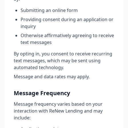
Submitting an online form
Providing consent during an application or
inquiry
Otherwise affirmatively agreeing to receive
text messages
By opting in, you consent to receive recurring
text messages, which may be sent using
automated technology.
Message and data rates may apply.
Message Frequency
Message frequency varies based on your
interaction with ReNew Lending and may
include: