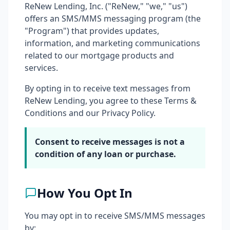
ReNew Lending, Inc. ("ReNew," "we," "us")
offers an SMS/MMS messaging program (the
"Program") that provides updates,
information, and marketing communications
related to our mortgage products and
services.
By opting in to receive text messages from
ReNew Lending, you agree to these Terms &
Conditions and our Privacy Policy.
Consent to receive messages is not a
condition of any loan or purchase.
How You Opt In
You may opt in to receive SMS/MMS messages
by: