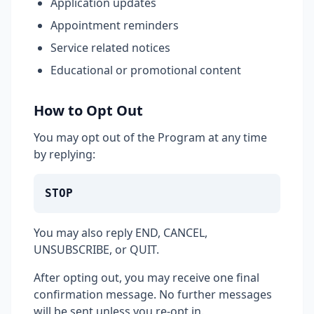
Application updates
Appointment reminders
Service related notices
Educational or promotional content
How to Opt Out
You may opt out of the Program at any time
by replying:
STOP
You may also reply END, CANCEL,
UNSUBSCRIBE, or QUIT.
After opting out, you may receive one final
confirmation message. No further messages
will be sent unless you re-opt in.