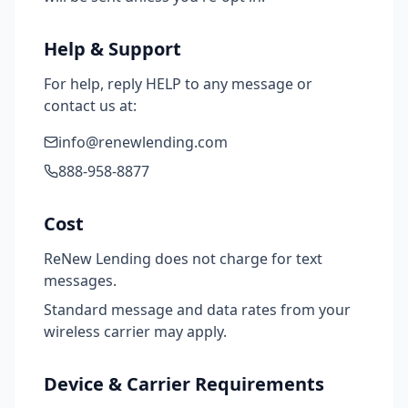
Help & Support
For help, reply HELP to any message or
contact us at:
info@renewlending.com
888-958-8877
Cost
ReNew Lending does not charge for text
messages.
Standard message and data rates from your
wireless carrier may apply.
Device & Carrier Requirements