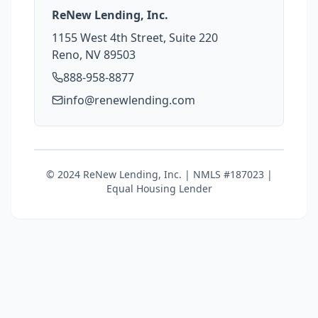
ReNew Lending, Inc.
1155 West 4th Street, Suite 220
Reno, NV 89503
888-958-8877
info@renewlending.com
© 2024 ReNew Lending, Inc. | NMLS #187023 |
Equal Housing Lender