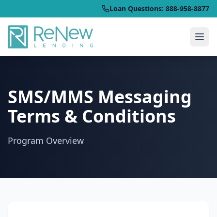
Loan Questions: 888-958-8877
SMS/MMS Messaging
Terms & Conditions
Program Overview