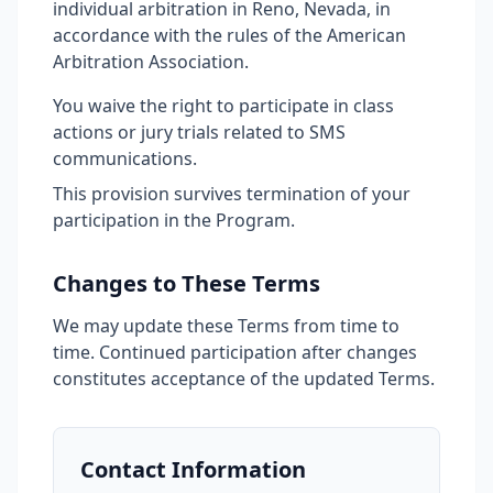
individual arbitration in Reno, Nevada, in
accordance with the rules of the American
Arbitration Association.
You waive the right to participate in class
actions or jury trials related to SMS
communications.
This provision survives termination of your
participation in the Program.
Changes to These Terms
We may update these Terms from time to
time. Continued participation after changes
constitutes acceptance of the updated Terms.
Contact Information