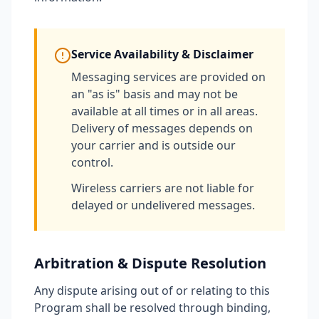
Service Availability & Disclaimer
Messaging services are provided on
an "as is" basis and may not be
available at all times or in all areas.
Delivery of messages depends on
your carrier and is outside our
control.
Wireless carriers are not liable for
delayed or undelivered messages.
Arbitration & Dispute Resolution
Any dispute arising out of or relating to this
Program shall be resolved through binding,