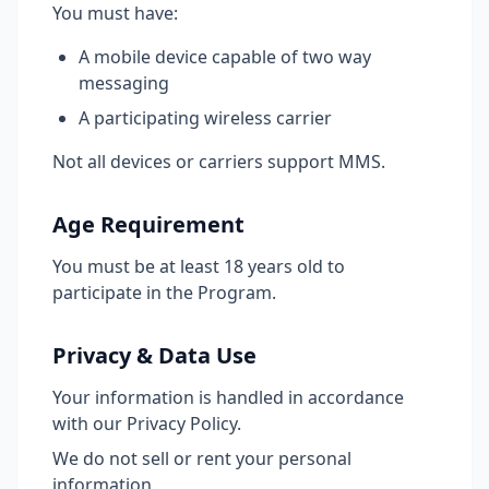
You must have:
A mobile device capable of two way
messaging
A participating wireless carrier
Not all devices or carriers support MMS.
Age Requirement
You must be at least 18 years old to
participate in the Program.
Privacy & Data Use
Your information is handled in accordance
with our Privacy Policy.
We do not sell or rent your personal
information.