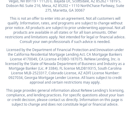
Vegas, NV 89119 • 11120 E. Bajada Dr., Scottsdale, AZ 85262 • 1819 S.
Dobson Rd. Suite 216, Mesa, AZ 85202 • 1110 NorthChase Parkway, Suite
275, Marietta, GA 30067
This is not an offer to enter into an agreement. Not all customers will
qualify. Information, rates, and programs are subject to change without
prior notice. All products are subject to prior underwriting approval. Not all
products are available in all states or for all loan amounts. Other
restrictions and limitations apply. Not intended for legal or financial advice.
Consult your own professionals if such advice is needed.
Licensed by the Department of Financial Protection and Innovation under
the California Residential Mortgage Lending Act. CA Mortgage Bankers
License 4170049, CA License 41DBO-187075. ReNew Lending, Inc. is
licensed by the State of Nevada Department of Business and Industry as a
Mortgage Banker (Lic. # 3384). FL license MLDB19315, South Carolina
License MLB-2523317, Colorado License, AZ ADFI License Number:
0927034, Georgia Mortgage Lender License. All loans subject to credit
approval and certain restrictions may apply.
This page provides general information about ReNew Lending's licensing,
compliance, and lending practices. For specific questions about your loan
or credit decision, please contact us directly. Information on this page is
subject to change and does not constitute legal or financial advice.