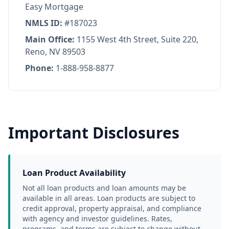
Easy Mortgage
NMLS ID:
#187023
Main Office:
1155 West 4th Street, Suite 220,
Reno, NV 89503
Phone:
1-888-958-8877
Important Disclosures
Loan Product Availability
Not all loan products and loan amounts may be 
available in all areas. Loan products are subject to 
credit approval, property appraisal, and compliance 
with agency and investor guidelines. Rates, 
programs, and terms are subject to change without 