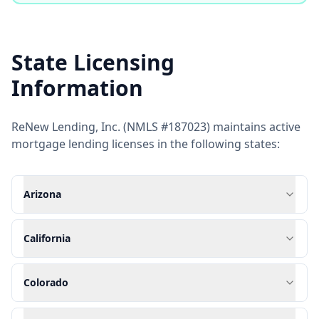
State Licensing
Information
ReNew Lending, Inc. (NMLS #187023) maintains active
mortgage lending licenses in the following states:
Arizona
California
Colorado