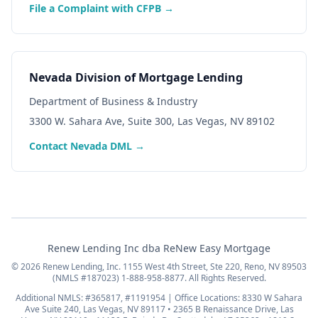
File a Complaint with CFPB →
Nevada Division of Mortgage Lending
Department of Business & Industry
3300 W. Sahara Ave, Suite 300, Las Vegas, NV 89102
Contact Nevada DML →
Renew Lending Inc dba ReNew Easy Mortgage
© 2026 Renew Lending, Inc. 1155 West 4th Street, Ste 220, Reno, NV 89503
(NMLS #187023) 1-888-958-8877. All Rights Reserved.
Additional NMLS: #365817, #1191954 | Office Locations: 8330 W Sahara
Ave Suite 240, Las Vegas, NV 89117 • 2365 B Renaissance Drive, Las