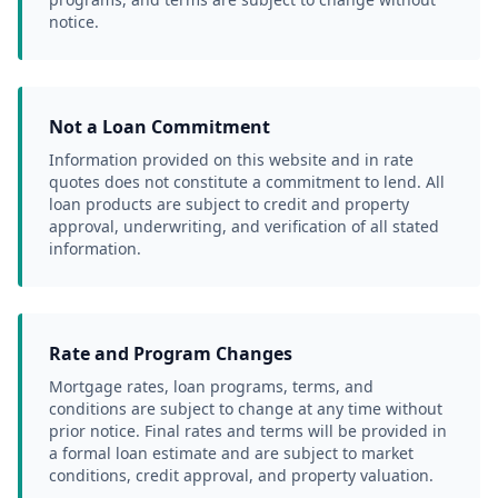
notice.
Not a Loan Commitment
Information provided on this website and in rate 
quotes does not constitute a commitment to lend. All 
loan products are subject to credit and property 
approval, underwriting, and verification of all stated 
information.
Rate and Program Changes
Mortgage rates, loan programs, terms, and 
conditions are subject to change at any time without 
prior notice. Final rates and terms will be provided in 
a formal loan estimate and are subject to market 
conditions, credit approval, and property valuation.