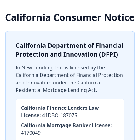
California Consumer Notice
California Department of Financial
Protection and Innovation (DFPI)
ReNew Lending, Inc. is licensed by the
California Department of Financial Protection
and Innovation under the California
Residential Mortgage Lending Act.
California Finance Lenders Law
License:
41DBO-187075
California Mortgage Banker License:
4170049