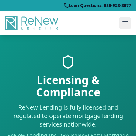
Loan Questions: 888-958-8877
Licensing &
Compliance
ReNew Lending is fully licensed and
regulated to operate mortgage lending
services nationwide.
ReNew Lending Inc DBA ReNew Easy Mortgage