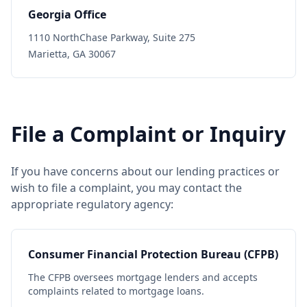
Georgia Office
1110 NorthChase Parkway, Suite 275
Marietta, GA 30067
File a Complaint or Inquiry
If you have concerns about our lending practices or
wish to file a complaint, you may contact the
appropriate regulatory agency:
Consumer Financial Protection Bureau (CFPB)
The CFPB oversees mortgage lenders and accepts
complaints related to mortgage loans.