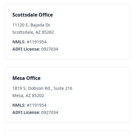
Scottsdale Office
11120 E. Bajada Dr.
Scottsdale, AZ 85262
NMLS:
#1191954
ADFI License:
0927034
Mesa Office
1819 S. Dobson Rd., Suite 216
Mesa, AZ 85202
NMLS:
#1191954
ADFI License:
0927034