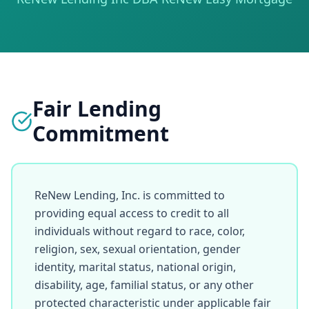
Fair Lending
Commitment
ReNew Lending, Inc. is committed to 
providing equal access to credit to all 
individuals without regard to race, color, 
religion, sex, sexual orientation, gender 
identity, marital status, national origin, 
disability, age, familial status, or any other 
protected characteristic under applicable fair 