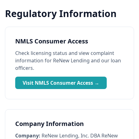
Regulatory Information
NMLS Consumer Access
Check licensing status and view complaint
information for ReNew Lending and our loan
officers.
Visit NMLS Consumer Access →
Company Information
Company:
ReNew Lending, Inc. DBA ReNew