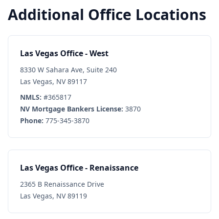
Additional Office Locations
Las Vegas Office - West
8330 W Sahara Ave, Suite 240
Las Vegas, NV 89117
NMLS:
#365817
NV Mortgage Bankers License:
3870
Phone:
775-345-3870
Las Vegas Office - Renaissance
2365 B Renaissance Drive
Las Vegas, NV 89119