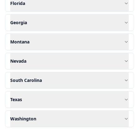
Florida
Georgia
Montana
Nevada
South Carolina
Texas
Washington