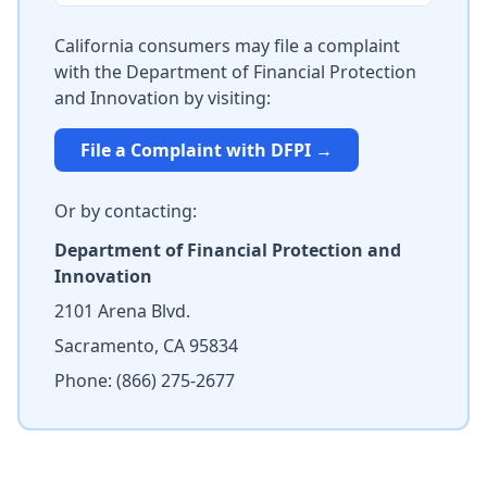
California consumers may file a complaint
with the Department of Financial Protection
and Innovation by visiting:
File a Complaint with DFPI →
Or by contacting:
Department of Financial Protection and
Innovation
2101 Arena Blvd.
Sacramento, CA 95834
Phone: (866) 275-2677