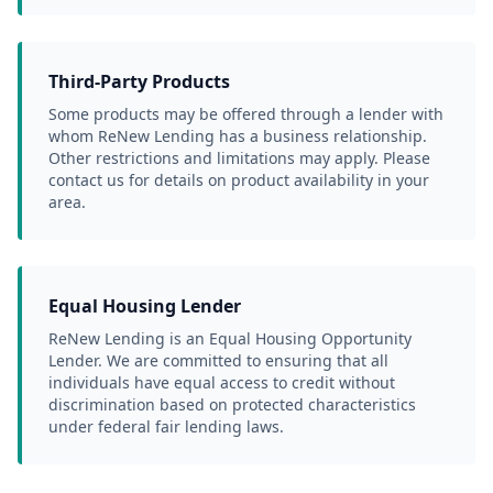
Third-Party Products
Some products may be offered through a lender with 
whom ReNew Lending has a business relationship. 
Other restrictions and limitations may apply. Please 
contact us for details on product availability in your 
area.
Equal Housing Lender
ReNew Lending is an Equal Housing Opportunity 
Lender. We are committed to ensuring that all 
individuals have equal access to credit without 
discrimination based on protected characteristics 
under federal fair lending laws.