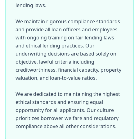
lending laws.

We maintain rigorous compliance standards 
and provide all loan officers and employees 
with ongoing training on fair lending laws 
and ethical lending practices. Our 
underwriting decisions are based solely on 
objective, lawful criteria including 
creditworthiness, financial capacity, property 
valuation, and loan-to-value ratios.

We are dedicated to maintaining the highest 
ethical standards and ensuring equal 
opportunity for all applicants. Our culture 
prioritizes borrower welfare and regulatory 
compliance above all other considerations.