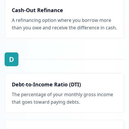
Cash-Out Refinance
A refinancing option where you borrow more
than you owe and receive the difference in cash.
D
Debt-to-Income Ratio (DTI)
The percentage of your monthly gross income
that goes toward paying debts.