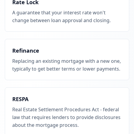
Rate Lock
A guarantee that your interest rate won't
change between loan approval and closing.
Refinance
Replacing an existing mortgage with a new one,
typically to get better terms or lower payments.
RESPA
Real Estate Settlement Procedures Act - federal
law that requires lenders to provide disclosures
about the mortgage process.