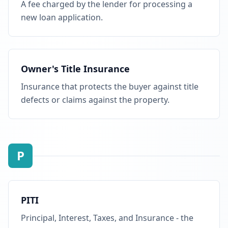
A fee charged by the lender for processing a
new loan application.
Owner's Title Insurance
Insurance that protects the buyer against title
defects or claims against the property.
P
PITI
Principal, Interest, Taxes, and Insurance - the