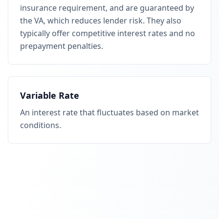
insurance requirement, and are guaranteed by
the VA, which reduces lender risk. They also
typically offer competitive interest rates and no
prepayment penalties.
Variable Rate
An interest rate that fluctuates based on market
conditions.