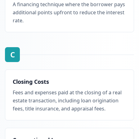
A financing technique where the borrower pays
additional points upfront to reduce the interest
rate.
C
Closing Costs
Fees and expenses paid at the closing of a real
estate transaction, including loan origination
fees, title insurance, and appraisal fees.