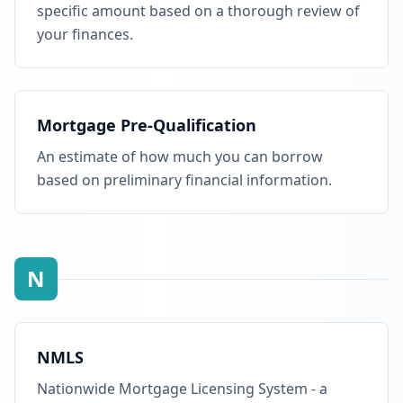
specific amount based on a thorough review of
your finances.
Mortgage Pre-Qualification
An estimate of how much you can borrow
based on preliminary financial information.
N
NMLS
Nationwide Mortgage Licensing System - a