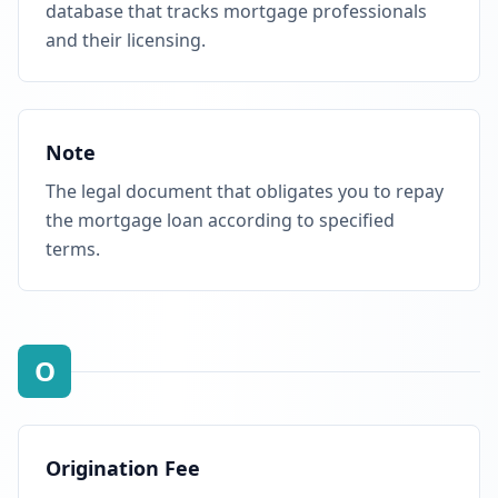
database that tracks mortgage professionals
and their licensing.
Note
The legal document that obligates you to repay
the mortgage loan according to specified
terms.
O
Origination Fee