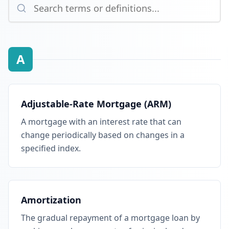
A
Adjustable-Rate Mortgage (ARM)
A mortgage with an interest rate that can
change periodically based on changes in a
specified index.
Amortization
The gradual repayment of a mortgage loan by