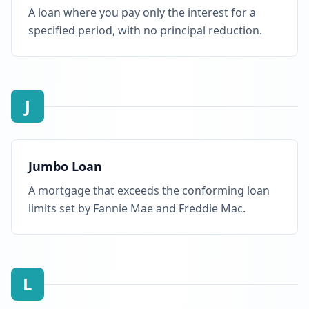
A loan where you pay only the interest for a
specified period, with no principal reduction.
J
Jumbo Loan
A mortgage that exceeds the conforming loan
limits set by Fannie Mae and Freddie Mac.
L