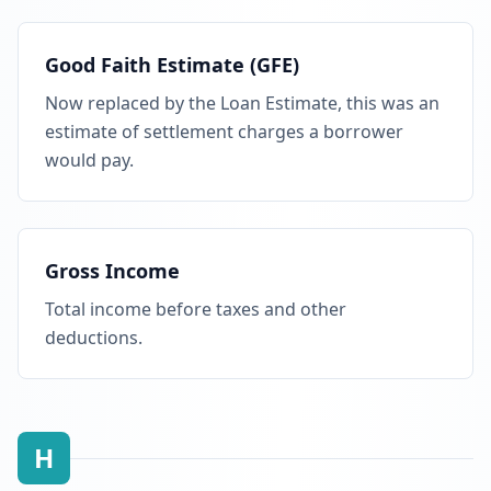
Good Faith Estimate (GFE)
Now replaced by the Loan Estimate, this was an
estimate of settlement charges a borrower
would pay.
Gross Income
Total income before taxes and other
deductions.
H