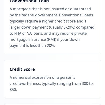
Conventional Loan
A mortgage that is not insured or guaranteed
by the federal government. Conventional loans
typically require a higher credit score and a
larger down payment (usually 5-20%) compared
to FHA or VA loans, and may require private
mortgage insurance (PMI) if your down
payment is less than 20%.
Credit Score
A numerical expression of a person's
creditworthiness, typically ranging from 300 to
850.