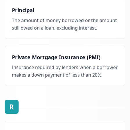
Principal
The amount of money borrowed or the amount
still owed on a loan, excluding interest.
Private Mortgage Insurance (PMI)
Insurance required by lenders when a borrower
makes a down payment of less than 20%.
R