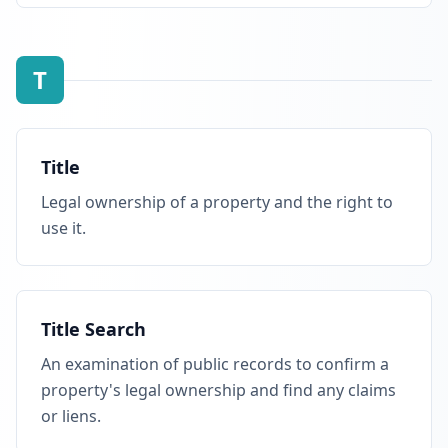
T
Title
Legal ownership of a property and the right to
use it.
Title Search
An examination of public records to confirm a
property's legal ownership and find any claims
or liens.