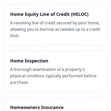
Home Equity Line of Credit (HELOC)
A revolving line of credit secured by your home,
allowing you to borrow as needed up to a credit
limit.
Home Inspection
A thorough examination of a property's
physical condition, typically performed before
purchase.
Homeowners Insurance