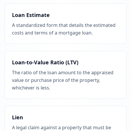
Loan Estimate
A standardized form that details the estimated
costs and terms of a mortgage loan.
Loan-to-Value Ratio (LTV)
The ratio of the loan amount to the appraised
value or purchase price of the property,
whichever is less.
Lien
A legal claim against a property that must be