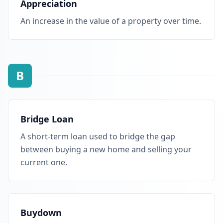
Appreciation
An increase in the value of a property over time.
B
Bridge Loan
A short-term loan used to bridge the gap
between buying a new home and selling your
current one.
Buydown