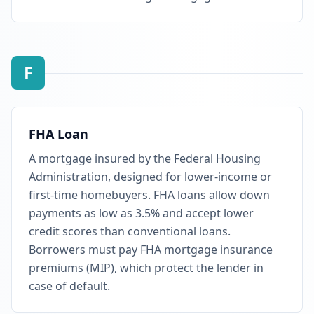
F
FHA Loan
A mortgage insured by the Federal Housing
Administration, designed for lower-income or
first-time homebuyers. FHA loans allow down
payments as low as 3.5% and accept lower
credit scores than conventional loans.
Borrowers must pay FHA mortgage insurance
premiums (MIP), which protect the lender in
case of default.