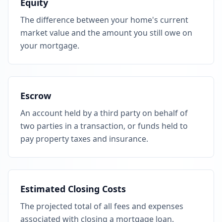
Equity
The difference between your home's current
market value and the amount you still owe on
your mortgage.
Escrow
An account held by a third party on behalf of
two parties in a transaction, or funds held to
pay property taxes and insurance.
Estimated Closing Costs
The projected total of all fees and expenses
associated with closing a mortgage loan.