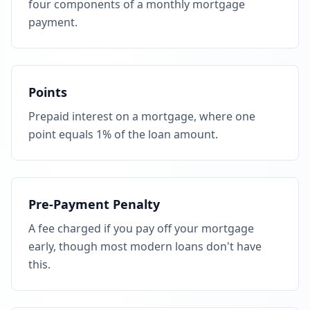
four components of a monthly mortgage
payment.
Points
Prepaid interest on a mortgage, where one
point equals 1% of the loan amount.
Pre-Payment Penalty
A fee charged if you pay off your mortgage
early, though most modern loans don't have
this.