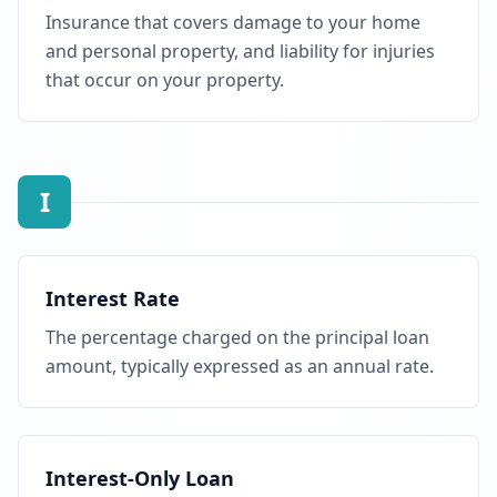
Insurance that covers damage to your home
and personal property, and liability for injuries
that occur on your property.
I
Interest Rate
The percentage charged on the principal loan
amount, typically expressed as an annual rate.
Interest-Only Loan