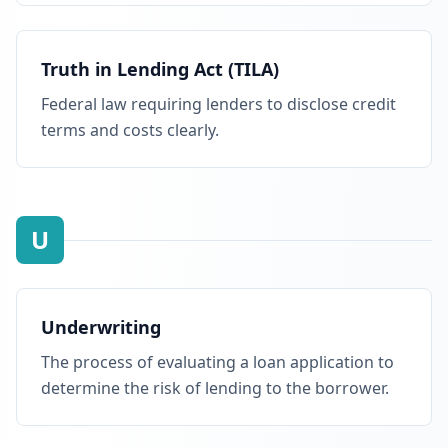
Truth in Lending Act (TILA)
Federal law requiring lenders to disclose credit
terms and costs clearly.
U
Underwriting
The process of evaluating a loan application to
determine the risk of lending to the borrower.