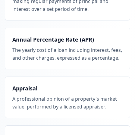
making regular payments of principal and
interest over a set period of time.
Annual Percentage Rate (APR)
The yearly cost of a loan including interest, fees,
and other charges, expressed as a percentage.
Appraisal
A professional opinion of a property's market
value, performed by a licensed appraiser.