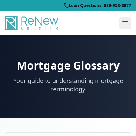
Loan Questions: 888-958-8877
Mortgage Glossary
Your guide to understanding mortgage
terminology