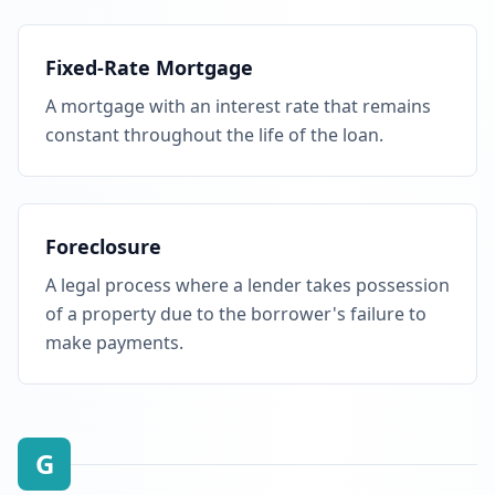
Fixed-Rate Mortgage
A mortgage with an interest rate that remains
constant throughout the life of the loan.
Foreclosure
A legal process where a lender takes possession
of a property due to the borrower's failure to
make payments.
G