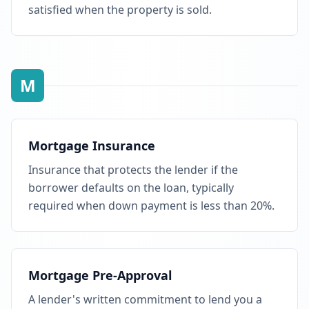
satisfied when the property is sold.
M
Mortgage Insurance
Insurance that protects the lender if the
borrower defaults on the loan, typically
required when down payment is less than 20%.
Mortgage Pre-Approval
A lender's written commitment to lend you a