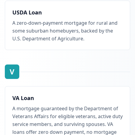
USDA Loan
A zero-down-payment mortgage for rural and
some suburban homebuyers, backed by the
U.S. Department of Agriculture.
V
VA Loan
A mortgage guaranteed by the Department of
Veterans Affairs for eligible veterans, active duty
service members, and surviving spouses. VA
loans offer zero down payment, no mortgage