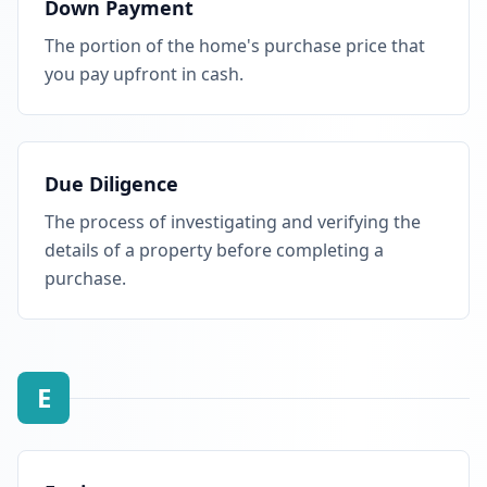
Down Payment
The portion of the home's purchase price that
you pay upfront in cash.
Due Diligence
The process of investigating and verifying the
details of a property before completing a
purchase.
E