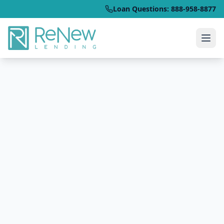
Loan Questions: 888-958-8877