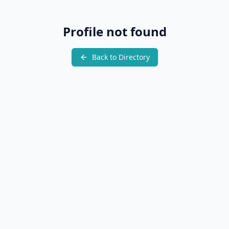
Profile not found
Back to Directory