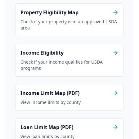
Property Eligibility Map
Check if your property is in an approved USDA
area
Income Eligibility
Check if your income qualifies for USDA
programs
Income Limit Map (PDF)
View income limits by county
Loan Limit Map (PDF)
View loan limits by county