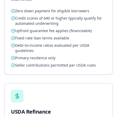
Zero down payment for eligible borrowers
Credit scores of 640 or higher typically qualify for
automated underwriting
Upfront guarantee fee applies (financeable)
Fixed-rate loan terms available
Debt-to-income ratios evaluated per USDA
guidelines
Primary residence only
Seller contributions permitted per USDA rules
USDA Refinance