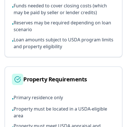
Funds needed to cover closing costs (which
•
may be paid by seller or lender credits)
Reserves may be required depending on loan
•
scenario
Loan amounts subject to USDA program limits
•
and property eligibility
Property Requirements
Primary residence only
•
Property must be located in a USDA-eligible
•
area
Property must meet USDA appraisal and