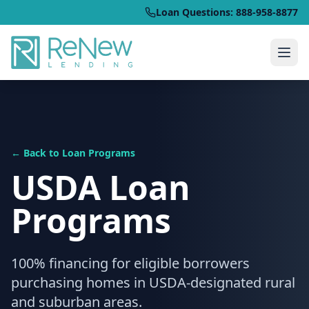
Loan Questions: 888-958-8877
← Back to Loan Programs
USDA Loan
Programs
100% financing for eligible borrowers
purchasing homes in USDA-designated rural
and suburban areas.