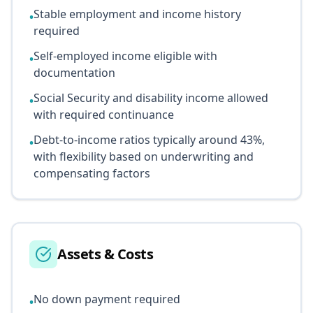
Stable employment and income history
•
required
Self-employed income eligible with
•
documentation
Social Security and disability income allowed
•
with required continuance
Debt-to-income ratios typically around 43%,
•
with flexibility based on underwriting and
compensating factors
Assets & Costs
No down payment required
•