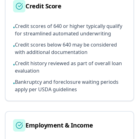
Credit Score
Credit scores of 640 or higher typically qualify
•
for streamlined automated underwriting
Credit scores below 640 may be considered
•
with additional documentation
Credit history reviewed as part of overall loan
•
evaluation
Bankruptcy and foreclosure waiting periods
•
apply per USDA guidelines
Employment & Income