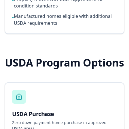
•
condition standards
Manufactured homes eligible with additional
•
USDA requirements
USDA Program Options
USDA Purchase
Zero down payment home purchase in approved
USDA areas.