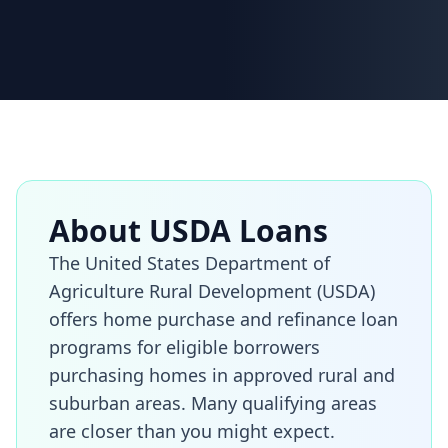
About USDA Loans
The United States Department of
Agriculture Rural Development (USDA)
offers home purchase and refinance loan
programs for eligible borrowers
purchasing homes in approved rural and
suburban areas. Many qualifying areas
are closer than you might expect.