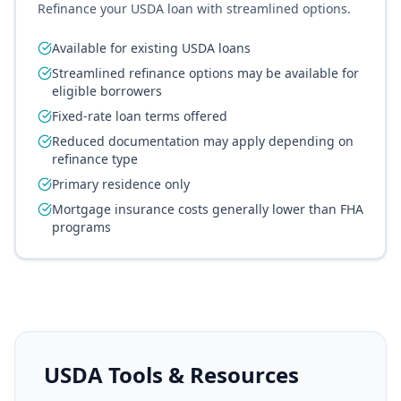
Refinance your USDA loan with streamlined options.
Available for existing USDA loans
Streamlined refinance options may be available for
eligible borrowers
Fixed-rate loan terms offered
Reduced documentation may apply depending on
refinance type
Primary residence only
Mortgage insurance costs generally lower than FHA
programs
USDA Tools & Resources