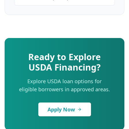
Ready to Explore
USDA Financing?
Explore USDA loan options for
eligible borrowers in approved areas.
Apply Now