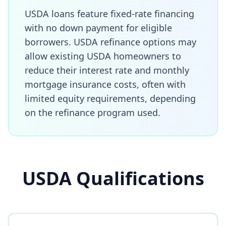
USDA loans feature fixed-rate financing
with no down payment for eligible
borrowers. USDA refinance options may
allow existing USDA homeowners to
reduce their interest rate and monthly
mortgage insurance costs, often with
limited equity requirements, depending
on the refinance program used.
USDA Qualifications